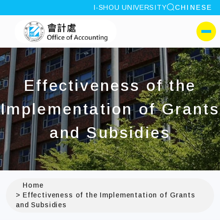
site search
I-SHOU UNIVERSITY
CHINESE
:::
I-SHOU UNIVERSITYOff
側選單
Effectiveness of the
Implementation of Grants
and Subsidies
Home
Effectiveness of the Implementation of Grants
and Subsidies