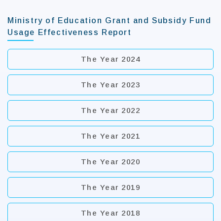
Ministry of Education Grant and Subsidy Fund
Usage Effectiveness Report
The Year 2024
The Year 2023
The Year 2022
The Year 2021
The Year 2020
The Year 2019
The Year 2018