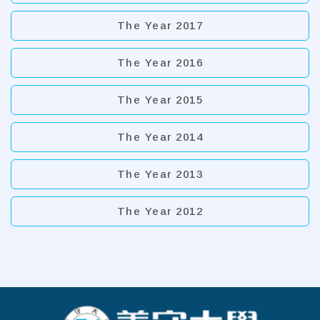
The Year 2017
The Year 2016
The Year 2015
The Year 2014
The Year 2013
The Year 2012
:::